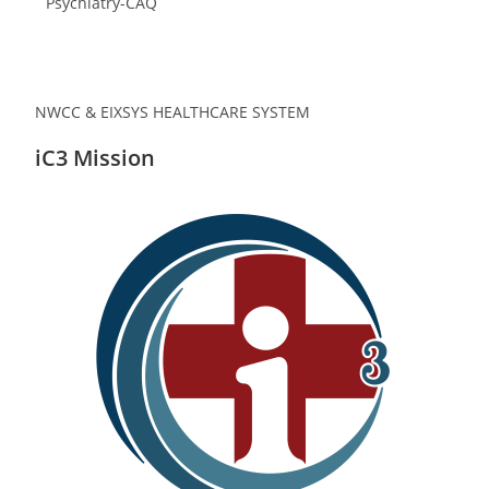
Psychiatry-CAQ
NWCC & EIXSYS HEALTHCARE SYSTEM
iC3 Mission