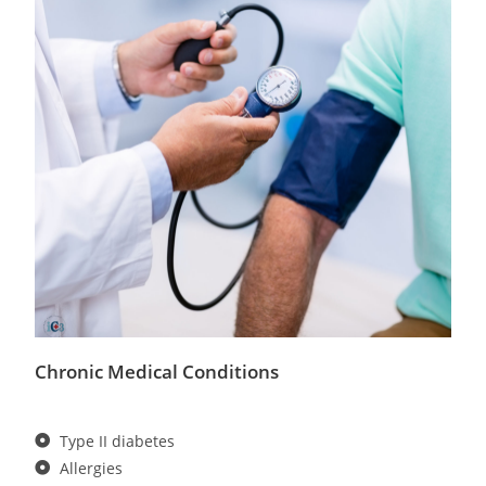
Chronic Medical Conditions
Type II diabetes
Allergies