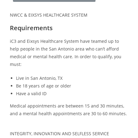
NWCC & EIXSYS HEALTHCARE SYSTEM
Requirements
iC3 and Eixsys Healthcare System have teamed up to
help people in the San Antonio area who can’t afford
medical or mental health care. In order to qualify, you
must:
Live in San Antonio, TX
Be 18 years of age or older
Have a valid ID
Medical appointments are between 15 and 30 minutes,
and a mental health appointments are 30 to 60 minutes.
INTEGRITY, INNOVATION AND SELFLESS SERVICE