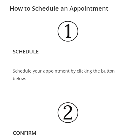
How to Schedule an Appointment
SCHEDULE
Schedule your appointment by clicking the button
below.
CONFIRM