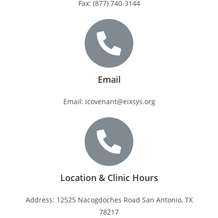
Fax: (877) 740-3144
Email
Email: icovenant@eixsys.org
Location & Clinic Hours
Address: 12525 Nacogdoches Road San Antonio, TX
78217