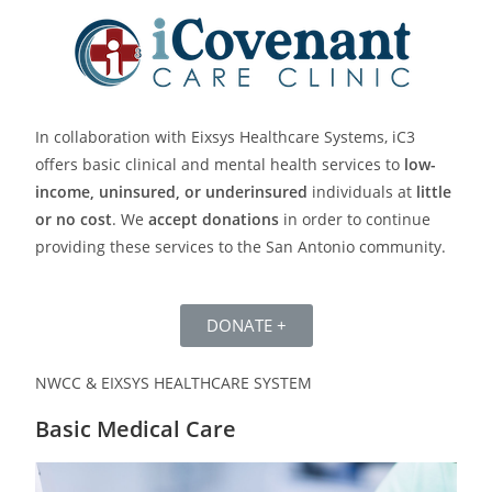
In collaboration with Eixsys Healthcare Systems, iC3
offers basic clinical and mental health services to
low-
income, uninsured, or underinsured
individuals at
little
or no cost
. We
accept donations
in order to continue
providing these services to the San Antonio community.
DONATE +
NWCC & EIXSYS HEALTHCARE SYSTEM
Basic Medical Care