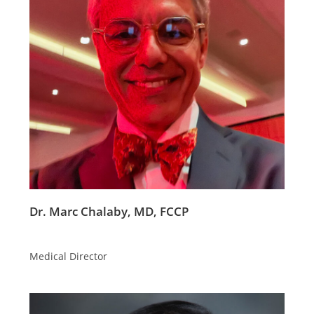
Dr. Marc Chalaby, MD, FCCP
Medical Director