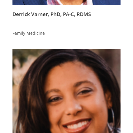
Derrick Varner, PhD, PA-C, RDMS
Family Medicine