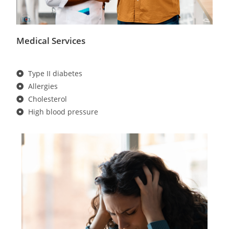
Medical Services
Type II diabetes
Allergies
Cholesterol
High blood pressure