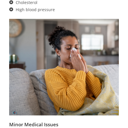
Cholesterol
High blood pressure
Minor Medical Issues