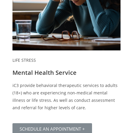
LIFE STRESS
Mental Health Service
iC3 provide behavioral therapeutic services to adults
(18+) who are experiencing non-medical mental
illness or life stress. As well as conduct assessment
and referral for higher levels of care.
SCHEDULE AN APPOINTMENT +