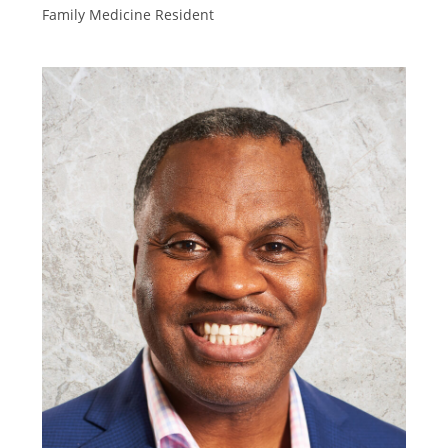
Family Medicine Resident