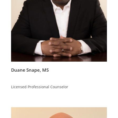
Duane Snape, MS
Licensed Professional Counselor