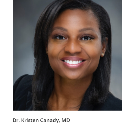
Dr. Kristen Canady, MD