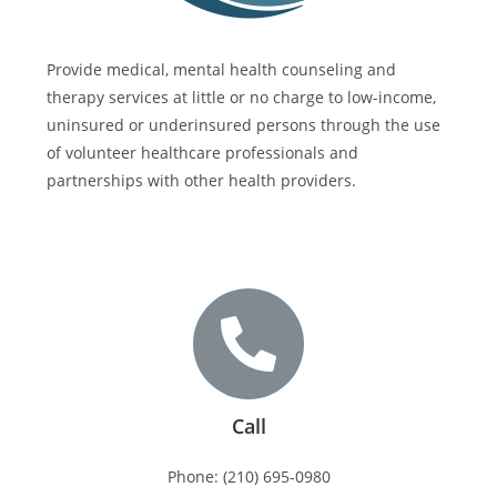
Provide medical, mental health counseling and
therapy services at little or no charge to low-income,
uninsured or underinsured persons through the use
of volunteer healthcare professionals and
partnerships with other health providers.
Call
Phone: (210) 695-0980