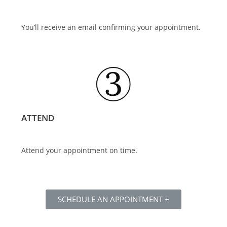
You’ll receive an email confirming your appointment.
ATTEND
Attend your appointment on time.
SCHEDULE AN APPOINTMENT +