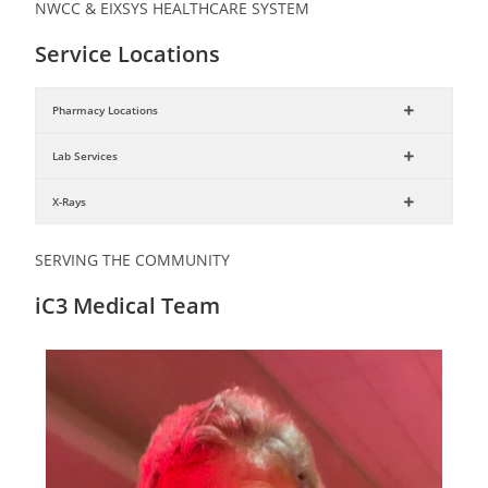
NWCC & EIXSYS HEALTHCARE SYSTEM
Service Locations
Pharmacy Locations
Lab Services
X-Rays
SERVING THE COMMUNITY
iC3 Medical Team