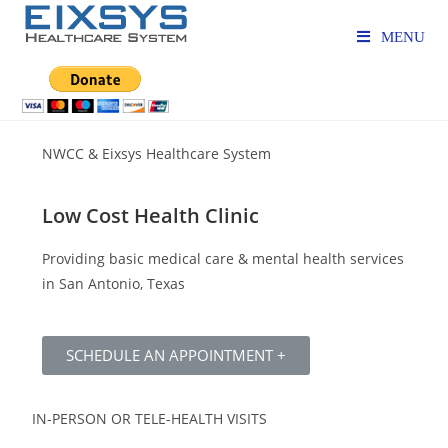
MENU
NWCC & Eixsys Healthcare System
Low Cost Health Clinic
Providing basic medical care & mental health services
in San Antonio, Texas
SCHEDULE AN APPOINTMENT +
IN-PERSON OR TELE-HEALTH VISITS