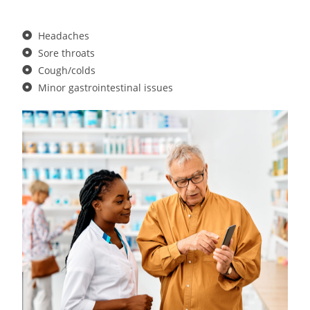
Headaches
Sore throats
Cough/colds
Minor gastrointestinal issues