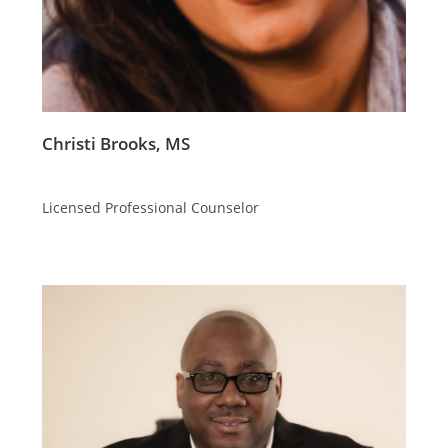
Christi Brooks, MS
Licensed Professional Counselor