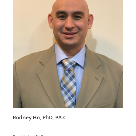
Rodney Ho, PhD, PA-C