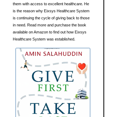
them with access to excellent healthcare. He
is the reason why Eixsys Healthcare System
is continuing the cycle of giving back to those
in need. Read more and purchase the book
available on Amazon to find out how Eixsys
Healthcare System was established.