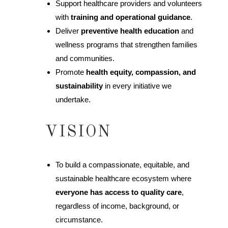
Support healthcare providers and volunteers
with
training and operational guidance
.
Deliver
preventive health education
and
wellness programs that strengthen families
and communities.
Promote
health equity, compassion, and
sustainability
in every initiative we
undertake.
VISION
To build a compassionate, equitable, and
sustainable healthcare ecosystem where
everyone has access to quality care
,
regardless of income, background, or
circumstance.