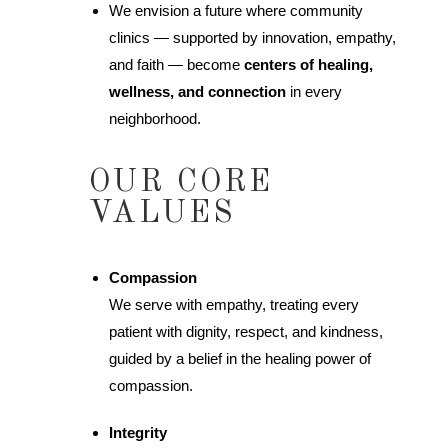
We envision a future where community
clinics — supported by innovation, empathy,
and faith — become
centers of healing,
wellness, and connection
in every
neighborhood.
OUR CORE
VALUES
Compassion
We serve with empathy, treating every
patient with dignity, respect, and kindness,
guided by a belief in the healing power of
compassion.
Integrity