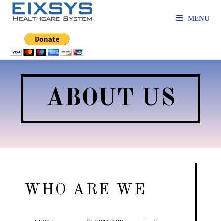
MENU
ABOUT US
WHO ARE WE