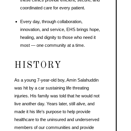
coordinated care for every patient.
Every day, through collaboration,
innovation, and service, EHS brings hope,
healing, and dignity to those who need it
most — one community at a time.
HISTORY
As a young 7-year-old boy, Amin Salahuddin
was hit by a car sustaining life threating
injuries. His family was told that he would not
live another day. Years later, still alive, and
made it his life’s purpose to help provide
healthcare to the uninsured and underserved
members of our communities and provide