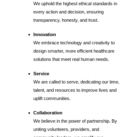
We uphold the highest ethical standards in
every action and decision, ensuring
transparency, honesty, and trust.
Innovation
We embrace technology and creativity to
design smarter, more efficient healthcare
solutions that meet real human needs.
Service
We are called to serve, dedicating our time,
talent, and resources to improve lives and
uplift communities.
Collaboration
We believe in the power of partnership. By
uniting volunteers, providers, and