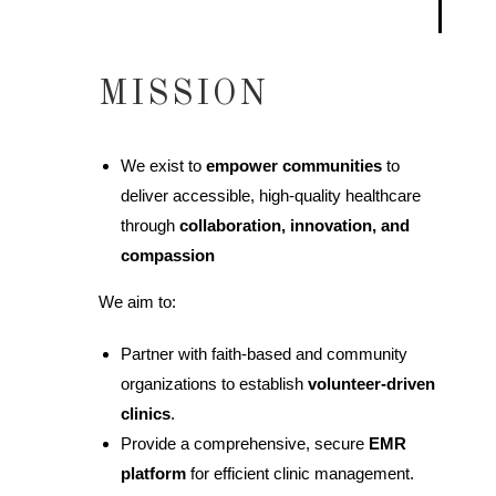
MISSION
We exist to
empower communities
to
deliver accessible, high-quality healthcare
through
collaboration, innovation, and
compassion
We aim to:
Partner with faith-based and community
organizations to establish
volunteer-driven
clinics
.
Provide a comprehensive, secure
EMR
platform
for efficient clinic management.