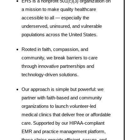
EHS is a nonprofit 501(c)(3) organization on
a mission to make quality healthcare
accessible to all — especially the
underserved, uninsured, and vulnerable
populations across the United States.
Rooted in faith, compassion, and
community, we break barriers to care
through innovative partnerships and
technology-driven solutions.
Our approach is simple but powerful: we
partner with faith-based and community
organizations to launch volunteer-led
medical clinics that deliver free or affordable
care. Supported by our HIPAA-compliant
EMR and practice management platform,
these clinics provide efficient, secure, and