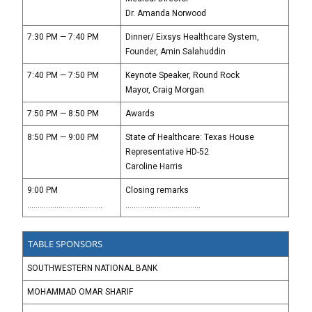
Dr. Amanda Norwood
7:30 PM — 7:40 PM
Dinner/ Eixsys Healthcare System,
Founder, Amin Salahuddin
7:40 PM — 7:50 PM
Keynote Speaker, Round Rock
Mayor, Craig Morgan
7:50 PM — 8:50 PM
Awards
8:50 PM — 9:00 PM
State of Healthcare: Texas House
Representative HD-52
Caroline Harris
9:00 PM
Closing remarks
....................................
....................................
TABLE SPONSORS
SOUTHWESTERN NATIONAL BANK
MOHAMMAD OMAR SHARIF