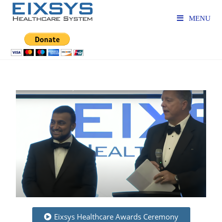
MENU
Eixsys Healthcare Awards Ceremony