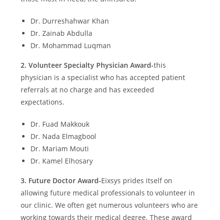
Dr. Durreshahwar Khan
Dr. Zainab Abdulla
Dr. Mohammad Luqman
2.
Volunteer Specialty Physician Award-
this
physician is a specialist who has accepted patient
referrals at no charge and has exceeded
expectations.
Dr. Fuad Makkouk
Dr. Nada Elmagbool
Dr. Mariam Mouti
Dr. Kamel Elhosary
3.
Future Doctor Award-
Eixsys prides itself on
allowing future medical professionals to volunteer in
our clinic. We often get numerous volunteers who are
working towards their medical degree. These award