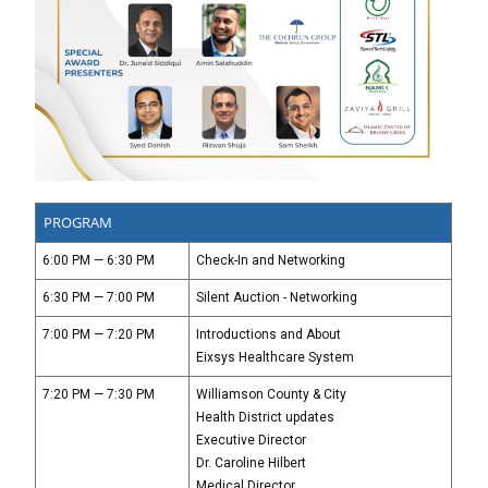
PROGRAM
6:00 PM — 6:30 PM
Check-In and Networking
6:30 PM — 7:00 PM
Silent Auction - Networking
7:00 PM — 7:20 PM
Introductions and About
Eixsys Healthcare System
7:20 PM — 7:30 PM
Williamson County & City
Health District updates
Executive Director
Dr. Caroline Hilbert
Medical Director