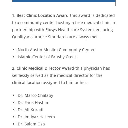
1.
Best Clinic Location Award-
this award is dedicated
to a community center hosting a free medical clinic in
partnership with Eixsys Healthcare System, ensuring
Quality Assurance Standards are always met.
North Austin Muslim Community Center
Islamic Center of Brushy Creek
2.
Clinic Medical Director Award-
this physician has
selflessly served as the medical director for the
clinical location assigned to him or her.
Dr. Marco Chalaby
Dr. Faris Hashim
Dr. Ali Kuradi
Dr. Imtiyaz Hakeem
Dr. Salem Oza