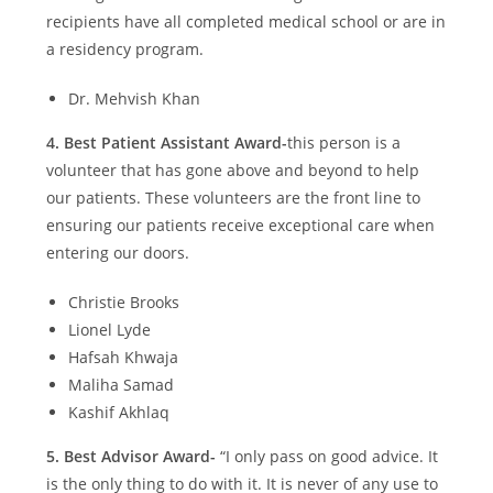
recipients have all completed medical school or are in
a residency program.
Dr. Mehvish Khan
4.
Best Patient Assistant Award-
this person is a
volunteer that has gone above and beyond to help
our patients. These volunteers are the front line to
ensuring our patients receive exceptional care when
entering our doors.
Christie Brooks
Lionel Lyde
Hafsah Khwaja
Maliha Samad
Kashif Akhlaq
5.
Best Advisor Award-
“I only pass on good advice. It
is the only thing to do with it. It is never of any use to