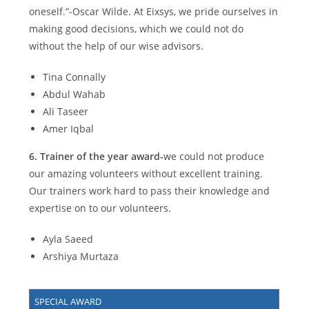
oneself.”-Oscar Wilde. At Eixsys, we pride ourselves in
making good decisions, which we could not do
without the help of our wise advisors.
Tina Connally
Abdul Wahab
Ali Taseer
Amer Iqbal
6.
Trainer of the year award-
we could not produce
our amazing volunteers without excellent training.
Our trainers work hard to pass their knowledge and
expertise on to our volunteers.
Ayla Saeed
Arshiya Murtaza
SPECIAL AWARD