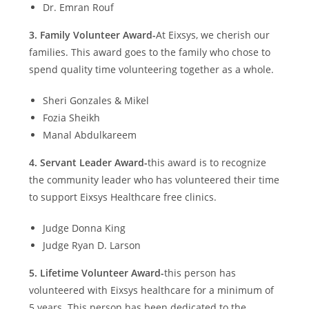
Dr. Emran Rouf
3.
Family Volunteer Award-
At Eixsys, we cherish our
families. This award goes to the family who chose to
spend quality time volunteering together as a whole.
Sheri Gonzales & Mikel
Fozia Sheikh
Manal Abdulkareem
4.
Servant Leader Award-
this award is to recognize
the community leader who has volunteered their time
to support Eixsys Healthcare free clinics.
Judge Donna King
Judge Ryan D. Larson
5.
Lifetime Volunteer Award-
this person has
volunteered with Eixsys healthcare for a minimum of
5 years. This person has been dedicated to the