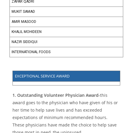
ZAFAR QADRI
MUKIT SAMAD
AMIR MASOOD
KHALIL MOHIDEEN
NAZIR SIDDIQUI
INTERNATIONAL FOODS
EXCEPTIONAL SERVICE AWARD
1.
Outstanding Volunteer Physician Award-
this
award goes to the physician who have given of his or
her time to help save lives and has exceeded
expectations of minimum recommended hours.
These physicians have made the choice to help save
those most in need, the uninsured.